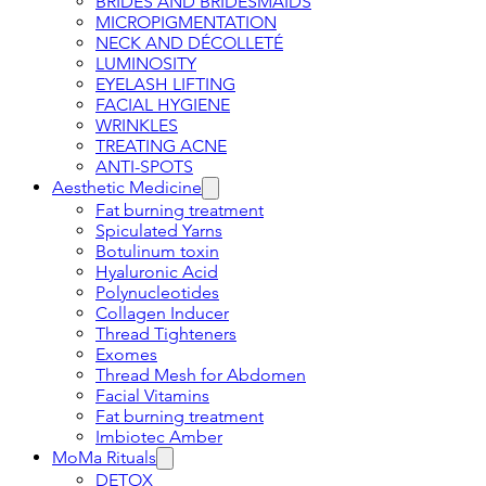
BRIDES AND BRIDESMAIDS
MICROPIGMENTATION
NECK AND DÉCOLLETÉ
LUMINOSITY
EYELASH LIFTING
FACIAL HYGIENE
WRINKLES
TREATING ACNE
ANTI-SPOTS
Aesthetic Medicine
Fat burning treatment
Spiculated Yarns
Botulinum toxin
Hyaluronic Acid
Polynucleotides
Collagen Inducer
Thread Tighteners
Exomes
Thread Mesh for Abdomen
Facial Vitamins
Fat burning treatment
Imbiotec Amber
MoMa Rituals
DETOX