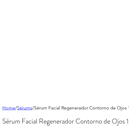
Home
/
Sérums
/
Sérum Facial Regenerador Contorno de Ojos 1
Sérum Facial Regenerador Contorno de Ojos 1