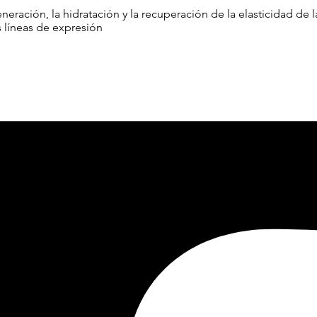
neración, la hidratación y la recuperación de la elasticidad de
s líneas de expresión