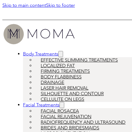
Skip to main content
Skip to footer
Body Treatments
EFFECTIVE SLIMMING TREATMENTS
LOCALIZED FAT
FIRMING TREATMENTS
BODY FLABBINESS
DRAINAGE
LASER HAIR REMOVAL
SILHOUETTE AND CONTOUR
CELLULITE ON LEGS
Facial Treatments
FACIAL ROSACEA
FACIAL REJUVENATION
RADIOFREQUENCY AND ULTRASOUND
BRIDES AND BRIDESMAIDS