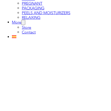
PREGNANT
PACKAGING
PEELS AND MOISTURIZERS
RELAXING
More
Store
Contact