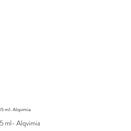
5 ml- Alqvimia
5 ml- Alqvimia