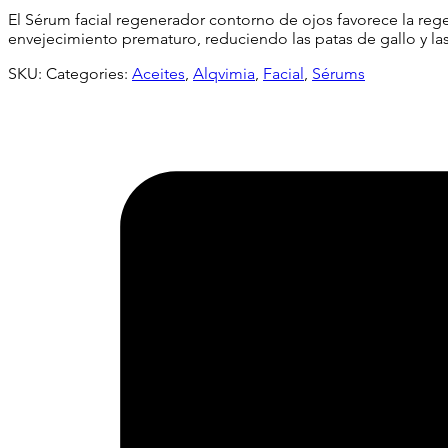
El Sérum facial regenerador contorno de ojos favorece la rege
envejecimiento prematuro, reduciendo las patas de gallo y la
SKU:
Categories:
Aceites
,
Alqvimia
,
Facial
,
Sérums