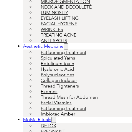
MICROPIGMENTATION
NECK AND DÉCOLLETÉ
LUMINOSITY
EYELASH LIFTING
FACIAL HYGIENE
WRINKLES
TREATING ACNE
ANTI-SPOTS
Aesthetic Medicine
Fat burning treatment
Spiculated Yarns
Botulinum toxin
Hyaluronic Acid
Polynucleotides
Collagen Inducer
Thread Tighteners
Exomes
Thread Mesh for Abdomen
Facial Vitamins
Fat burning treatment
Imbiotec Amber
MoMa Rituals
DETOX
PREGNANT