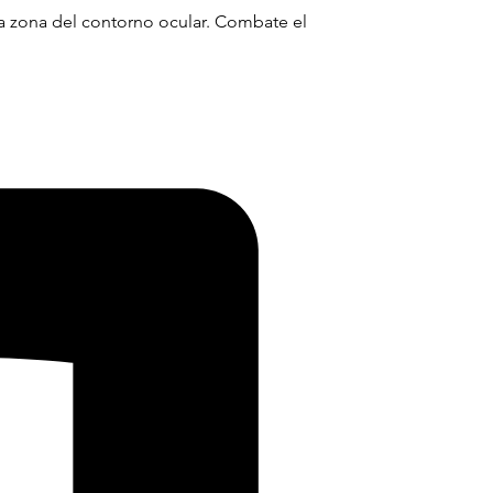
 la zona del contorno ocular. Combate el