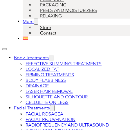
PACKAGING
PEELS AND MOISTURIZERS
RELAXING
More
Store
Contact
Body Treatments
EFFECTIVE SLIMMING TREATMENTS
LOCALIZED FAT
FIRMING TREATMENTS
BODY FLABBINESS
DRAINAGE
LASER HAIR REMOVAL
SILHOUETTE AND CONTOUR
CELLULITE ON LEGS
Facial Treatments
FACIAL ROSACEA
FACIAL REJUVENATION
RADIOFREQUENCY AND ULTRASOUND